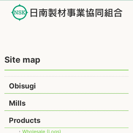
Site map
Obisugi
Mills
Products
Wholesale (Logs)