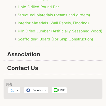
Hole-Drilled Round Bar
Structural Materials (beams and girders)
Interior Materials (Wall Panels, Flooring)
Kiln Dried Lumber (Artificially Seasoned Wood)
Scaffolding Board (For Ship Construction)
Association
Contact Us
共有:
X
Facebook
LINE