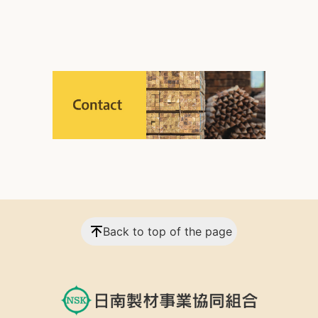
Back to top of the page