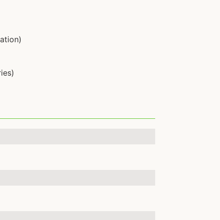
ation)
ies)