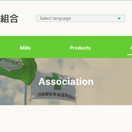
Mills
Products
Association