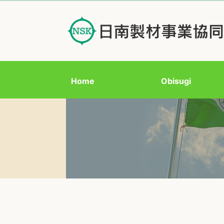
Home
Obisugi