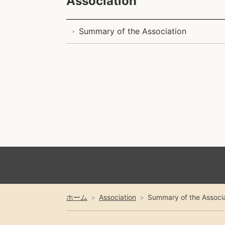
Association
Summary of the Association
ホーム
Association
Summary of the Associa