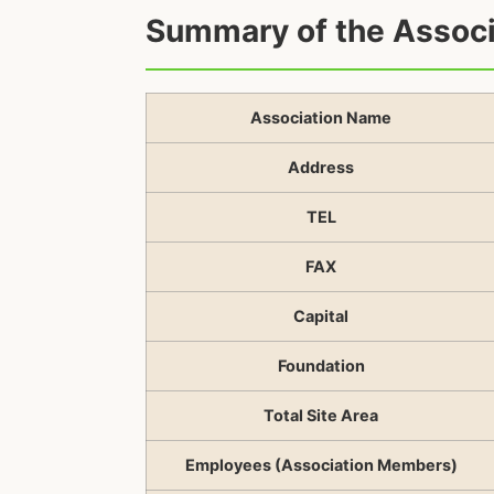
Summary of the Associ
Association Name
Address
TEL
FAX
Capital
Foundation
Total Site Area
Employees (Association Members)