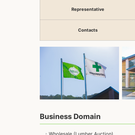
Representative
Contacts
Business Domain
Wholesale (Lumber Auction)