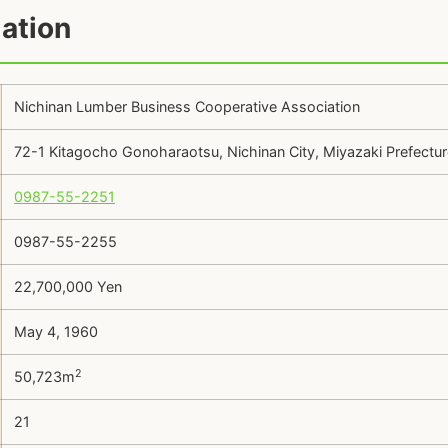
ation
Nichinan Lumber Business Cooperative Association
72-1 Kitagocho Gonoharaotsu, Nichinan City, Miyazaki Prefect
0987-55-2251
0987-55-2255
22,700,000 Yen
May 4, 1960
2
50,723m
21