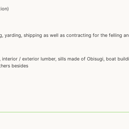
tion)
g, yarding, shipping as well as contracting for the felling a
interior / exterior lumber, sills made of Obisugi, boat buil
thers besides