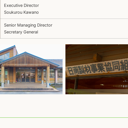
Executive Director
Soukurou Kawano
Senior Managing Director
Secretary General