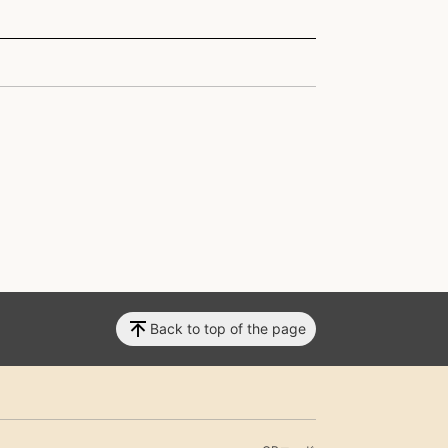
Back to top of the page