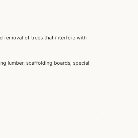
nd removal of trees that interfere with
ding lumber, scaffolding boards, special