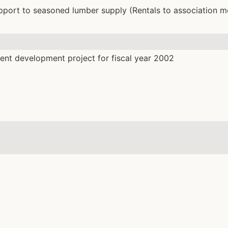
pport to seasoned lumber supply (Rentals to association 
nt development project for fiscal year 2002