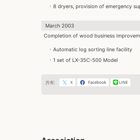
8 dryers, provision of emergency su
March 2003
Completion of wood business improveme
Automatic log sorting line facility
1 set of LX-35C-500 Model
X
Facebook
LINE
共有: