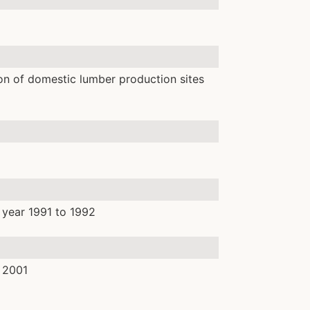
on of domestic lumber production sites
 year 1991 to 1992
 2001