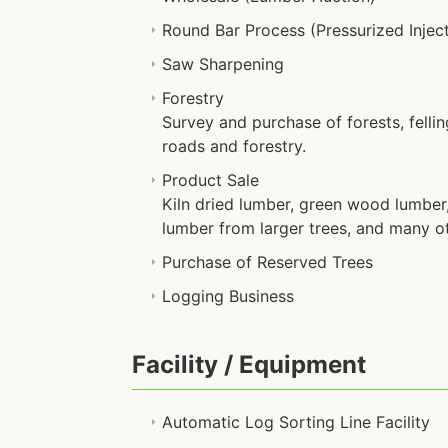
Round Bar Process (Pressurized Injec
Saw Sharpening
Forestry
Survey and purchase of forests, fellin
roads and forestry.
Product Sale
Kiln dried lumber, green wood lumber, 
lumber from larger trees, and many o
Purchase of Reserved Trees
Logging Business
Facility / Equipment
Automatic Log Sorting Line Facility