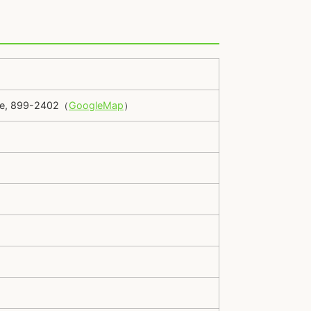
ure, 899-2402（
GoogleMap
）