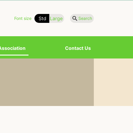
Std
Large
Font size
Search
Association
Contact Us