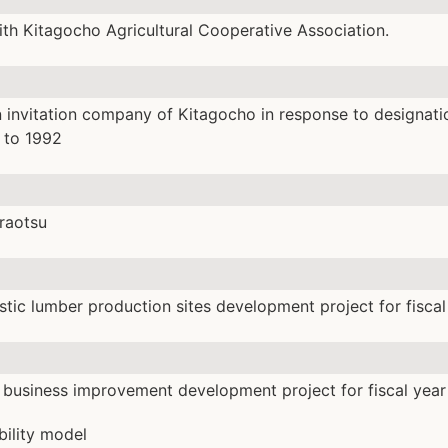
with Kitagocho Agricultural Cooperative Association.
 invitation company of Kitagocho in response to designati
1 to 1992
raotsu
ic lumber production sites development project for fiscal
business improvement development project for fiscal year
bility model