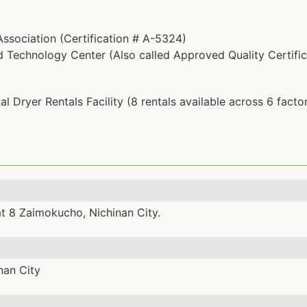
ssociation (Certification # A-5324)
Technology Center (Also called Approved Quality Certific
l Dryer Rentals Facility (8 rentals available across 6 factor
at 8 Zaimokucho, Nichinan City.
nan City