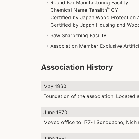
Round Bar Manufacturing Facility
®
Chemical Name Tanalith
CY
Certified by Japan Wood Protection A
Certified by Japan Housing and Wood 
Saw Sharpening Facility
Association Member Exclusive Artificia
Association History
May 1960
Foundation of the association. Located 
June 1970
Moved office to 177-1 Sonodacho, Nichi
June 1991