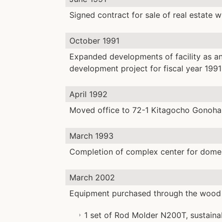
Signed contract for sale of real estate 
October 1991
Expanded developments of facility as an
development project for fiscal year 199
April 1992
Moved office to 72-1 Kitagocho Gonoha
March 1993
Completion of complex center for domest
March 2002
Equipment purchased through the wood 
1 set of Rod Molder N200T, sustaina